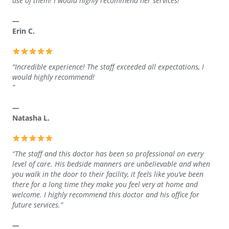
use of them! I would highly recommend her services!”
—
Erin C.
“Incredible experience! The staff exceeded all expectations, I
would highly recommend!
”
—
Natasha L.
“The staff and this doctor has been so professional on every
level of care. His bedside manners are unbelievable and when
you walk in the door to their facility, it feels like you’ve been
there for a long time they make you feel very at home and
welcome. I highly recommend this doctor and his office for
future services.”
—