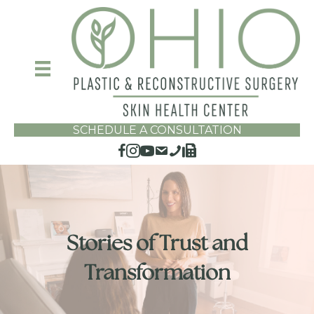
SCHEDULE A CONSULTATION
Stories of Trust and
Transformation