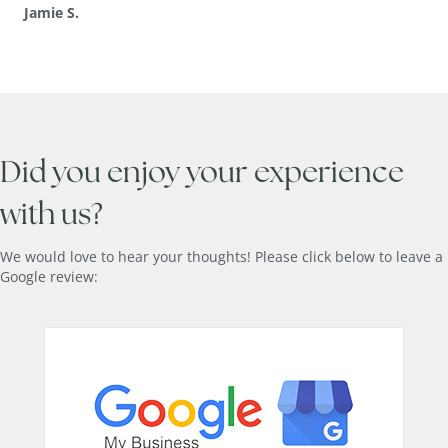
Jamie S.
Did you enjoy your experience
with us?
We would love to hear your thoughts! Please click below to leave a
Google review: