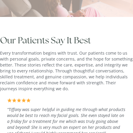
Our Patients Say It Best
Every transformation begins with trust. Our patients come to us
with personal goals, private concerns, and the hope for something
better. These stories reflect the care, expertise, and integrity we
bring to every relationship. Through thoughtful conversations,
skilled treatment, and genuine compassion, we help individuals
reclaim confidence and move forward with strength. Their
journeys inspire everything we do.
“Tiffany was super helpful in guiding me through what products
would be best to reach my facial goals. She even stayed late on
a friday for a treatment for me which was truly going above
and beyond! She is very much an expert on her products and