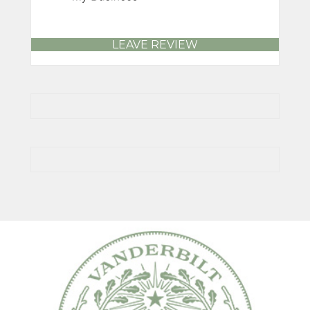
LEAVE REVIEW